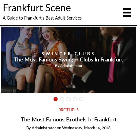
Frankfurt Scene
A Guide to Frankfurt's Best Adult Services
SWINGER CLUBS
The Most Famous Swinger Clubs In Frankfurt
By
Administrator
BROTHELS
The Most Famous Brothels In Frankfurt
By
Administrator
on
Wednesday, March 14, 2018