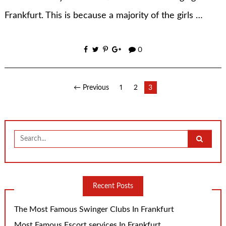
Frankfurt. This is because a majority of the girls …
0
Posts
← Previous
1
2
3
pagination
Search
for:
Recent Posts
The Most Famous Swinger Clubs In Frankfurt
Most Famous Escort services In Frankfurt