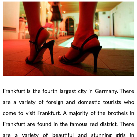
Frankfurt is the fourth largest city in Germany. There
are a variety of foreign and domestic tourists who
come to visit Frankfurt. A majority of the brothels in
Frankfurt are found in the famous red district. There
are a variety of beautiful and stunning girls in