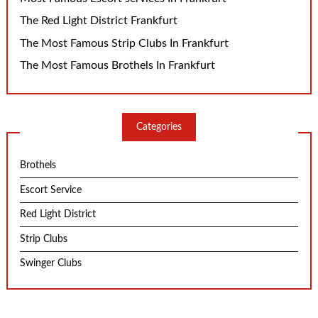
The Red Light District Frankfurt
The Most Famous Strip Clubs In Frankfurt
The Most Famous Brothels In Frankfurt
Categories
Brothels
Escort Service
Red Light District
Strip Clubs
Swinger Clubs